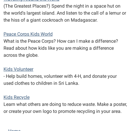
(The Greatest Places?) Spend the night in a space hut on
the world's largest island. And listen to the call of a lemur or
the hiss of a giant cockroach on Madagascar.
Peace Corps Kids World
What is the Peace Corps? How can I make a difference?
Read about how kids like you are making a difference
across the globe.
Kids Volunteer
- Help build homes, volunteer with 4-H, and donate your
used clothes to children in Sri Lanka.
Kids Recycle
Learn what others are doing to reduce waste. Make a poster,
or create your own logo to promote recycling in your area.
N