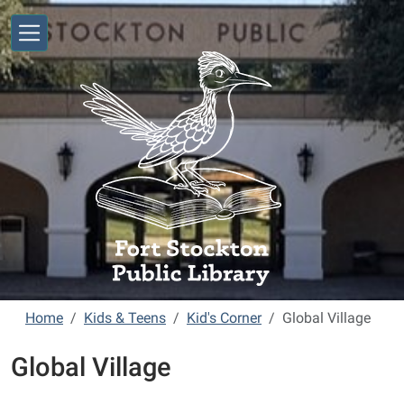
Skip to main content
Home
Kids & Teens
Kid's Corner
Global Village
Global Village