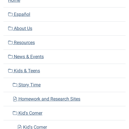
Home
a
v
Español
i
About Us
g
a
Resources
t
i
News & Events
o
n
Kids & Teens
Story Time
Homework and Research Sites
Kid's Corner
Kid's Corner