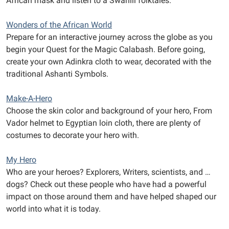
African mask and listen to a Swahili folktales.
Wonders of the African World
Prepare for an interactive journey across the globe as you
begin your Quest for the Magic Calabash. Before going,
create your own Adinkra cloth to wear, decorated with the
traditional Ashanti Symbols.
Make-A-Hero
Choose the skin color and background of your hero, From
Vador helmet to Egyptian loin cloth, there are plenty of
costumes to decorate your hero with.
My Hero
Who are your heroes? Explorers, Writers, scientists, and …
dogs? Check out these people who have had a powerful
impact on those around them and have helped shaped our
world into what it is today.