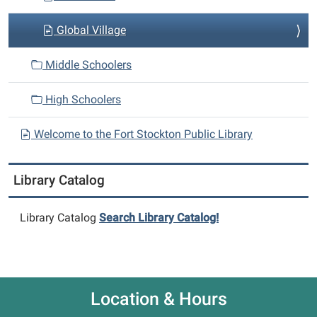
Global Village
Middle Schoolers
High Schoolers
Welcome to the Fort Stockton Public Library
Library Catalog
Library Catalog
Search Library Catalog!
Location & Hours