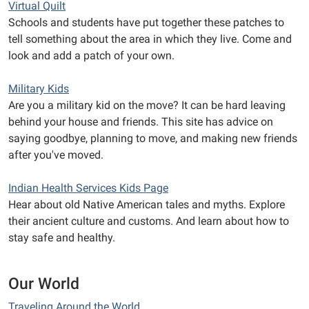
Virtual Quilt
Schools and students have put together these patches to
tell something about the area in which they live. Come and
look and add a patch of your own.
Military Kids
Are you a military kid on the move? It can be hard leaving
behind your house and friends. This site has advice on
saying goodbye, planning to move, and making new friends
after you've moved.
Indian Health Services Kids Page
Hear about old Native American tales and myths. Explore
their ancient culture and customs. And learn about how to
stay safe and healthy.
Our World
Traveling Around the World