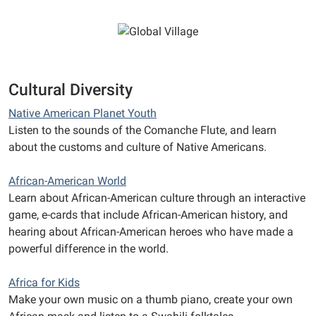
Cultural Diversity
Native American Planet Youth
Listen to the sounds of the Comanche Flute, and learn
about the customs and culture of Native Americans.
African-American World
Learn about African-American culture through an interactive
game, e-cards that include African-American history, and
hearing about African-American heroes who have made a
powerful difference in the world.
Africa for Kids
Make your own music on a thumb piano, create your own