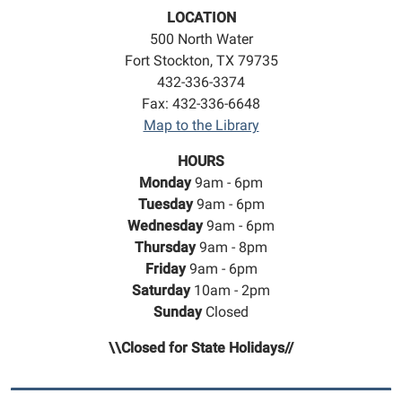
LOCATION
500 North Water
Fort Stockton, TX 79735
432-336-3374
Fax: 432-336-6648
Map to the Library
HOURS
Monday
9am - 6pm
Tuesday
9am - 6pm
Wednesday
9am - 6pm
Thursday
9am - 8pm
Friday
9am - 6pm
Saturday
10am - 2pm
Sunday
Closed
\\Closed for State Holidays//