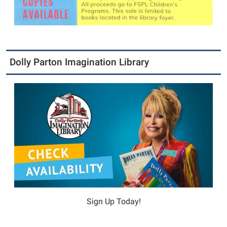
Dolly Parton Imagination Library
Sign Up Today!