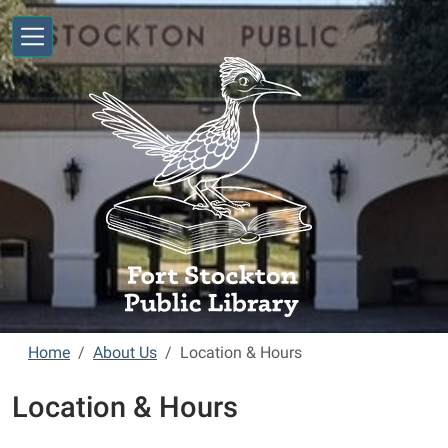
Skip to main content
Home
About Us
Location & Hours
Location & Hours