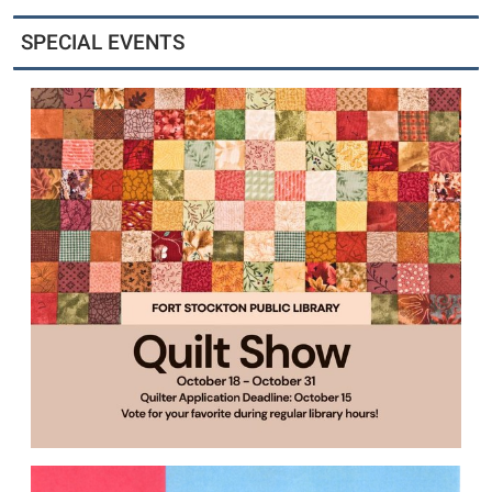
SPECIAL EVENTS