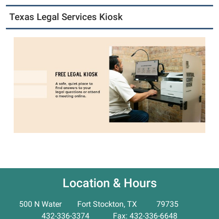
Texas Legal Services Kiosk
Location & Hours
500 N Water Fort Stockton, TX 79735
432-336-3374 Fax: 432-336-6648