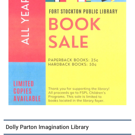
Dolly Parton Imagination Library