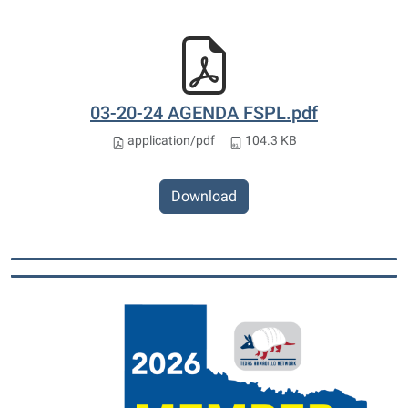
03-20-24 AGENDA FSPL.pdf
application/pdf
104.3 KB
Download