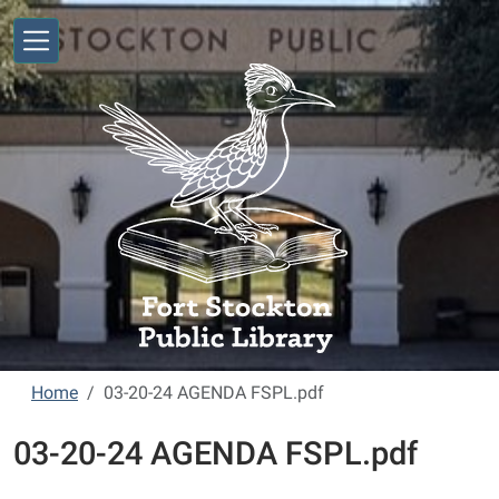
Skip to main content
Home
03-20-24 AGENDA FSPL.pdf
03-20-24 AGENDA FSPL.pdf