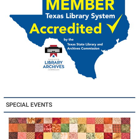
SPECIAL EVENTS