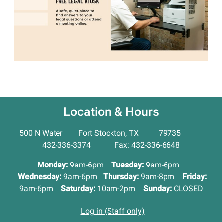
Location & Hours
500 N Water Fort Stockton, TX 79735
432-336-3374 Fax: 432-336-6648
Monday:
9am-6pm
Tuesday:
9am-6pm
Wednesday:
9am-6pm
Thursday:
9am-8pm
Friday:
9am-6pm
Saturday:
10am-2pm
Sunday:
CLOSED
Log in (Staff only)