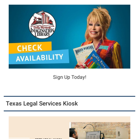
Sign Up Today!
Texas Legal Services Kiosk